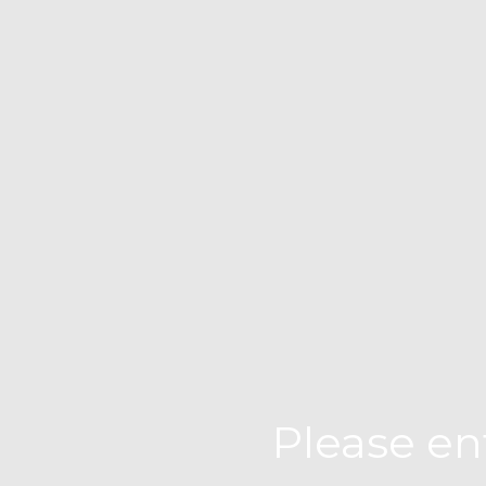
Please en