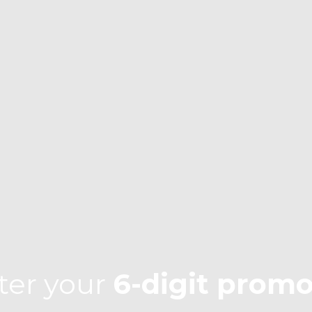
ter your
6-digit prom