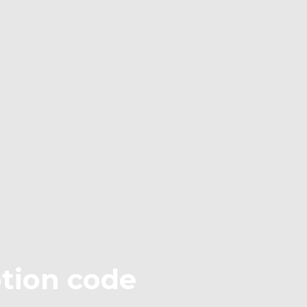
otion code